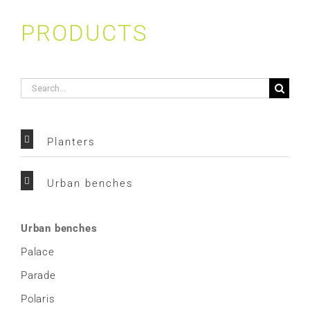
PRODUCTS
Search
for:
Planters
Urban benches
Urban benches
Palace
Parade
Polaris