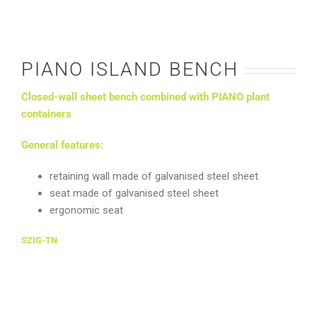
PIANO ISLAND BENCH
Closed-wall sheet bench combined with PIANO plant
containers
General features:
retaining wall made of galvanised steel sheet
seat made of galvanised steel sheet
ergonomic seat
SZIG-TN