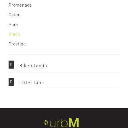
Promenade
Oktan
Pure
Piano
Prestige
Bike stands
Litter bins
©