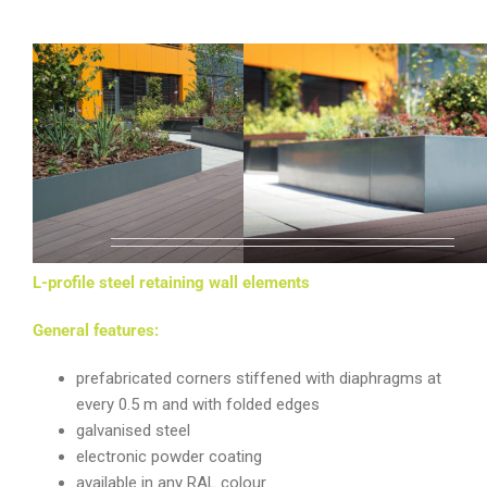
LINE
L-profile steel retaining wall elements
General features:
prefabricated corners stiffened with diaphragms at
every 0.5 m and with folded edges
galvanised steel
electronic powder coating
available in any RAL colour