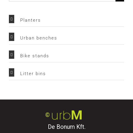
for:
Planters
Urban benches
Bike stands
Litter bins
©
De Bonum Kft.