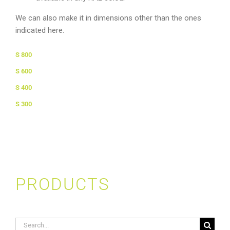
We can also make it in dimensions other than the ones
indicated here.
S 800
S 600
S 400
S 300
PRODUCTS
Search