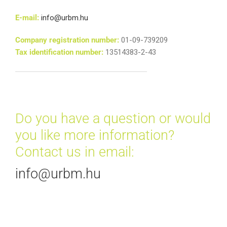
E-mail:
info@urbm.hu
Company registration number:
01-09-739209
Tax identification number:
13514383-2-43
Do you have a question or would
you like more information?
Contact us in email:
info@urbm.hu