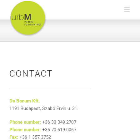
Skip
to
content
CONTACT
De Bonum Kft.
1191 Budapest, Szabó Ervin u. 31.
Phone number:
+36 30 349 2707
Phone number:
+36 70 619 0067
Fax:
+36 1 357 3752