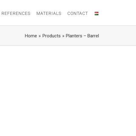
 REFERENCES
MATERIALS
CONTACT
Home
Products
Planters – Barrel