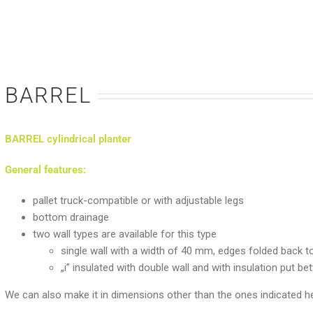
BARREL
BARREL cylindrical planter
General features:
pallet truck-compatible or with adjustable legs
bottom drainage
two wall types are available for this type
single wall with a width of 40 mm, edges folded back to
„i” insulated with double wall and with insulation put 
We can also make it in dimensions other than the ones indicated he