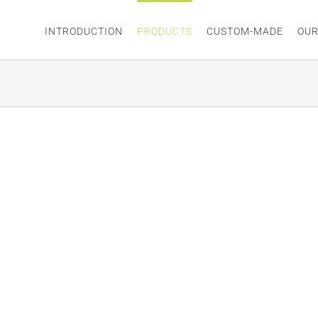
INTRODUCTION
PRODUCTS
CUSTOM-MADE
OUR