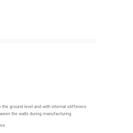
 the ground level and with internal stiffeners
between the walls during manufacturing
re.