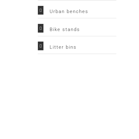
Urban benches
Bike stands
Litter bins